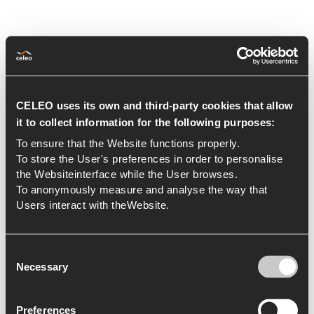
Renewal of ISO
CELEO uses its own and third-party cookies that allow
it to collect information for the following purposes:
certification
To ensure that the Website functions properly.
To store the User's preferences in order to personalise
23 de November de 2021
Certifications
the Websiteinterface while the User browses.
To anonymously measure and analyse the way that
Brazil and Chile have renewed
Users interact with theWebsite.
their IMS Certifications in 2021.
During 2021, Celeo Redes Brasil and
Consent
Necessary
Celeo Redes Chile, have conducted
Selection
their respective external re-
certification audits, once the three-
Preferences