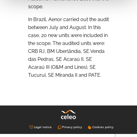
scope.
In Brazil, Aenor carried out the audit
between July and August. In this
case, 20 new units were included in
the scope. The audited units were:
CRB RJ, BM Uberlândia, SE Venda
das Pedras, SE Acaraú II, SE
Acaraú III (O&M and Lines), SE
Tucuruí, SE Miranda II and PATE.
Legal notice
Privacy policy
Cookies policy