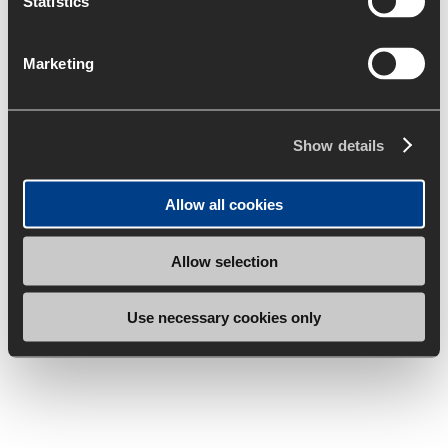
Statistics
Marketing
Show details
Allow all cookies
Allow selection
Use necessary cookies only