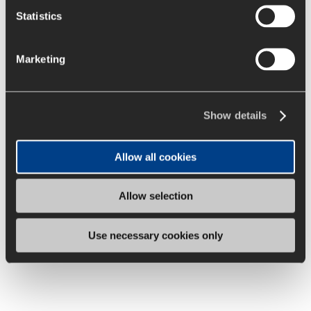
Statistics
Marketing
Show details
Allow all cookies
Allow selection
Use necessary cookies only