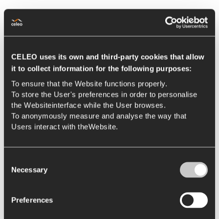
CELEO uses its own and third-party cookies that allow
it to collect information for the following purposes:
To ensure that the Website functions properly.
To store the User's preferences in order to personalise
the Websiteinterface while the User browses.
To anonymously measure and analyse the way that
Users interact with theWebsite.
Consent
Necessary
Selection
Preferences