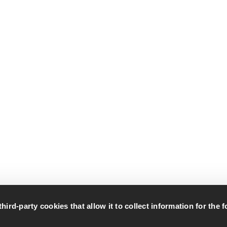
rd-party cookies that allow it to collect information for the 