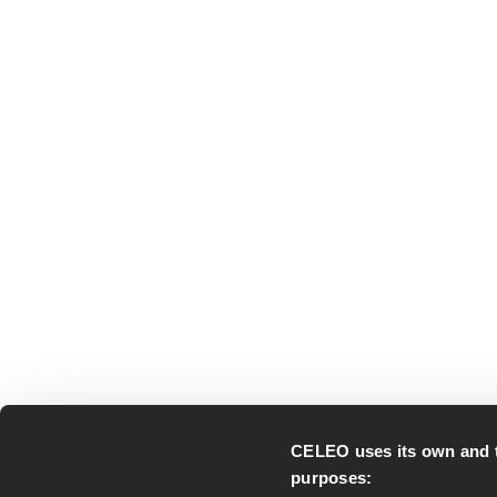
CELEO uses its own and thi
purposes: