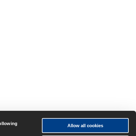
following
Allow all cookies