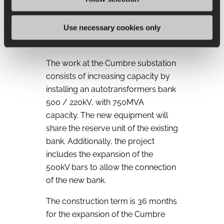
yard, breaker-and-a-half type, to
allow the connection of the “Diego
Use necessary cookies only
de Almagro Sur” generation
project.
The work at the Cumbre substation
consists of increasing capacity by
installing an autotransformers bank
500 / 220kV, with 750MVA
capacity. The new equipment will
share the reserve unit of the existing
bank. Additionally, the project
includes the expansion of the
500kV bars to allow the connection
of the new bank.
The construction term is 36 months
for the expansion of the Cumbre