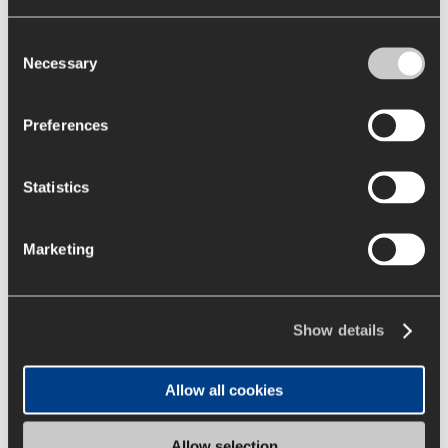
authorization through Exempt
Consent
Resolution No. 71 issued by the
Necessary
Selection
National Electric Coordinator (CEN)
for the execution of the
Preferences
transmission works of the project
“Expansion in SE Illapa and
Expansion in SE Cumbre”. These
Statistics
works are awarded directly to the
current owner of the substations,
Marketing
Diego de Almagro Transmisora de
Energía (DATE), based on article 102
of the General Electricity Services
Show details
Law.
The new facilities at the Illapa
Allow all cookies
substation consist of the expansion
of the main busbars of the 220kV
Allow selection