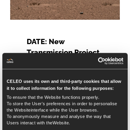
DATE: New
Transmission Project
Authorisation in Chile
1 de December de 2020
CELEO uses its own and third-party cookies that allow
Adjudications
it to collect information for the following purposes:
Celeo has received authorization
To ensure that the Website functions properly.
from the National Electricity
To store the User's preferences in order to personalise
Coordinator (CEN) for expansion
the Websiteinterface while the User browses.
To anonymously measure and analyse the way that
works in the DATE concession
Users interact with theWebsite.
On May 4, 2020, Celeo received