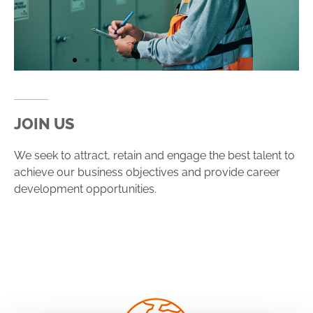
JOIN US
We seek to attract, retain and engage the best talent to
achieve our business objectives and provide career
development opportunities.