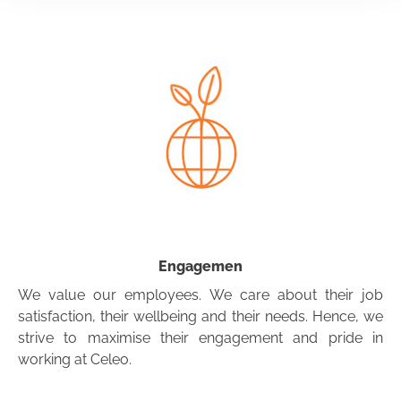
Engagemen
We value our employees. We care about their job
satisfaction, their wellbeing and their needs. Hence, we
strive to maximise their engagement and pride in
working at Celeo.