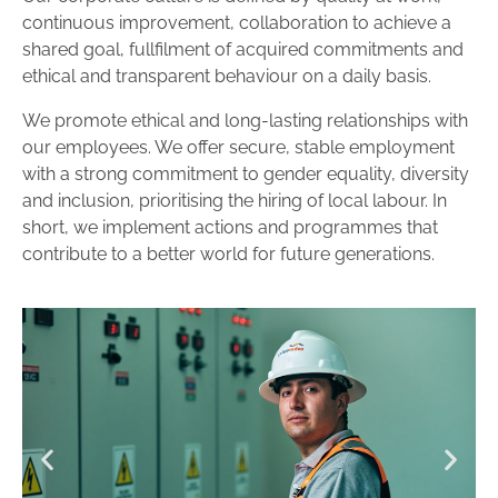
continuous improvement, collaboration to achieve a
shared goal, fullfilment of acquired commitments and
ethical and transparent behaviour on a daily basis.
We promote ethical and long-lasting relationships with
our employees. We offer secure, stable employment
with a strong commitment to gender equality, diversity
and inclusion, prioritising the hiring of local labour. In
short, we implement actions and programmes that
contribute to a better world for future generations.