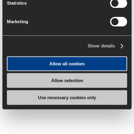
Statistics
Marketing
Show details
Allow all cookies
Diversity
Allow selection
We have a young, diverse and multicultural workforce.
We are committed to equal opportunity, respect and
Use necessary cookies only
mutual trust.