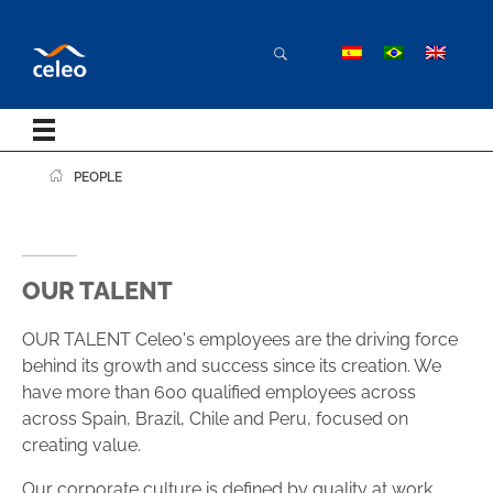
PEOPLE
OUR TALENT
OUR TALENT Celeo's employees are the driving force
behind its growth and success since its creation. We
have more than 600 qualified employees across
across Spain, Brazil, Chile and Peru, focused on
creating value.
Our corporate culture is defined by quality at work,