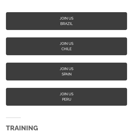
JOIN US
BRAZIL
JOIN US
CHILE
JOIN US
SPAIN
JOIN US
PERU
TRAINING