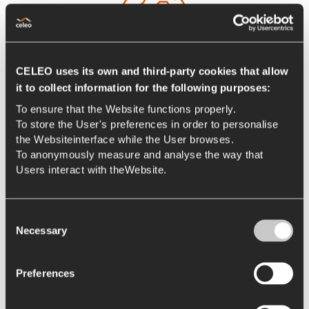
CELEO uses its own and third-party cookies that allow
it to collect information for the following purposes:
To ensure that the Website functions properly.
To store the User's preferences in order to personalise
International
the Websiteinterface while the User browses.
We work in an international environment, in continuous
To anonymously measure and analyse the way that
sustainable growth, with a dynamic and motivating
Users interact with theWebsite.
atmosphere that fosters initiative and value
contribution, collaborative relationships and new
Consent
synergies.
Necessary
Selection
Preferences