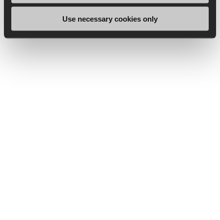
Use necessary cookies only