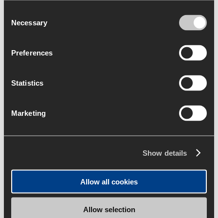
Consent
Necessary
Selection
Preferences
Statistics
Marketing
Show details
Allow all cookies
Allow selection