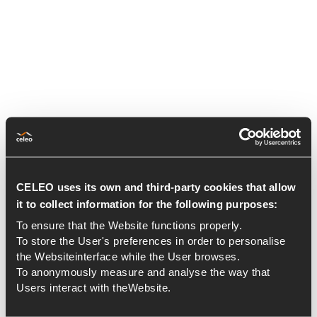
CELEO uses its own and third-party cookies that allow
it to collect information for the following purposes:
To ensure that the Website functions properly.
To store the User's preferences in order to personalise
the Websiteinterface while the User browses.
To anonymously measure and analyse the way that
Users interact with theWebsite.