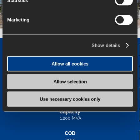
Statistics
Marketing
Show details
Status
In operation
Allow all cookies
Length
-
Allow selection
Voltage
345/138 kV
Use necessary cookies only
Capacity
1.200 MVA
COD
2010