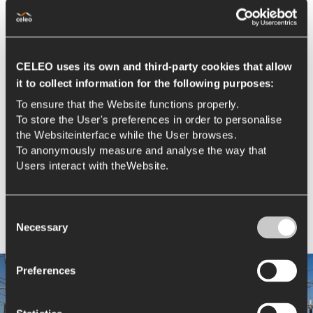
CELEO uses its own and third-party cookies that allow
it to collect information for the following purposes:
To ensure that the Website functions properly.
To store the User's preferences in order to personalise
the Websiteinterface while the User browses.
To anonymously measure and analyse the way that
Users interact with theWebsite.
Consent
Necessary
Selection
Preferences