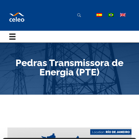
Pedras Transmissora de
Energia (PTE)