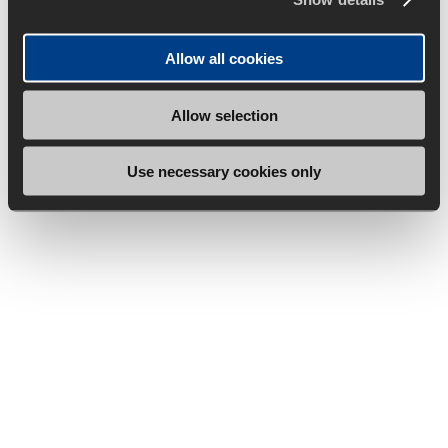
Allow all cookies
Allow selection
Use necessary cookies only