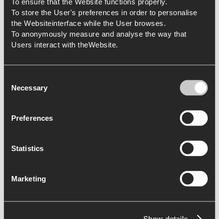
To ensure that the Website functions properly.
To store the User's preferences in order to personalise
the Websiteinterface while the User browses.
To anonymously measure and analyse the way that
Users interact with theWebsite.
Consent
Necessary
Selection
Preferences
Statistics
Marketing
Show details