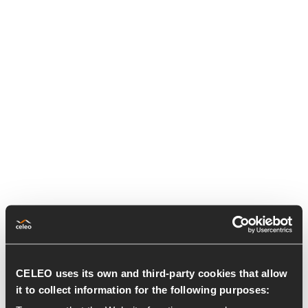
CELEO uses its own and third-party cookies that allow
it to collect information for the following purposes: